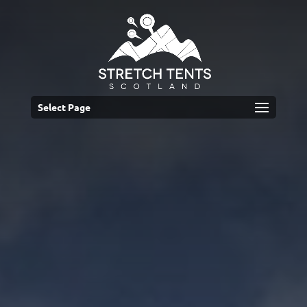
Select Page