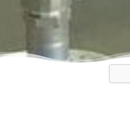
Creating dynamic
spaces for your
event