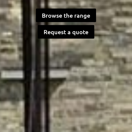
Browse the range
Request a quote