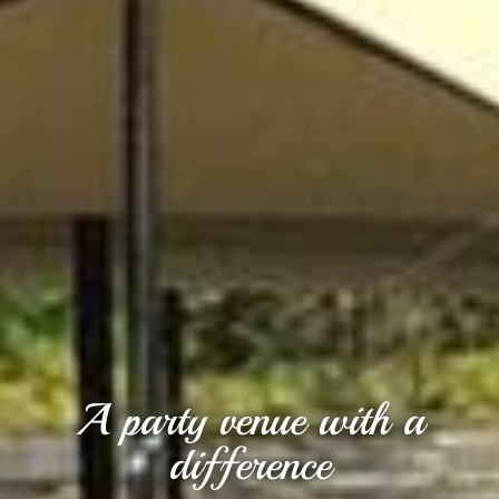
A party venue with a
difference